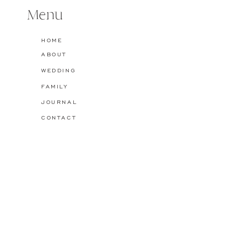
featuring the Shutt […]
Menu
Name
*
Reply
HOME
ABOUT
Email
*
WEDDING
FAMILY
Website
JOURNAL
CONTACT
Save my name, email, and website in this browser for the