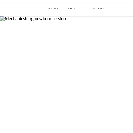
HOME
ABOUT
JOURNAL