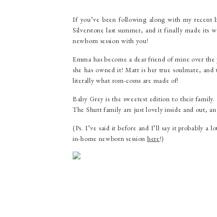
If you’ve been following along with my recent
Silverstone last summer, and it finally made its 
newborn session with you!
Emma has become a dear friend of mine over the y
she has owned it! Matt is her true soulmate, and
literally what rom-coms are made of!
Baby Grey is the sweetest edition to their family
The Shutt family are just lovely inside and out, a
(Ps. I’ve said it before and I’ll say it probably 
in-home newborn session
here
!)