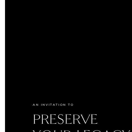
AN INVITATION TO
PRESERVE