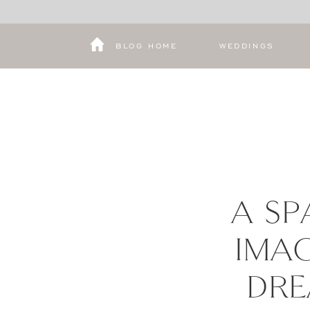
BLOG HOME
WEDDINGS
A SP
IMAG
DRE