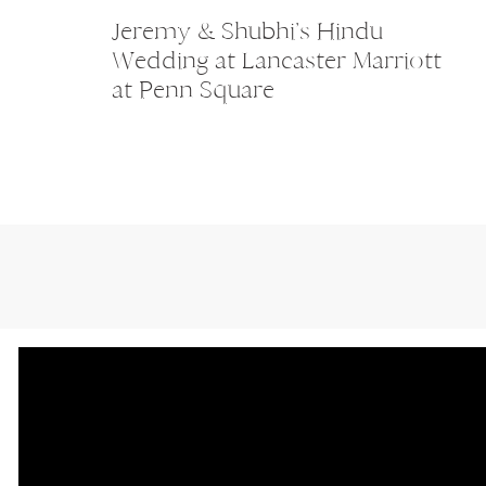
Jeremy & Shubhi’s Hindu
Wedding at Lancaster Marriott
at Penn Square