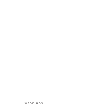
WEDDINGS