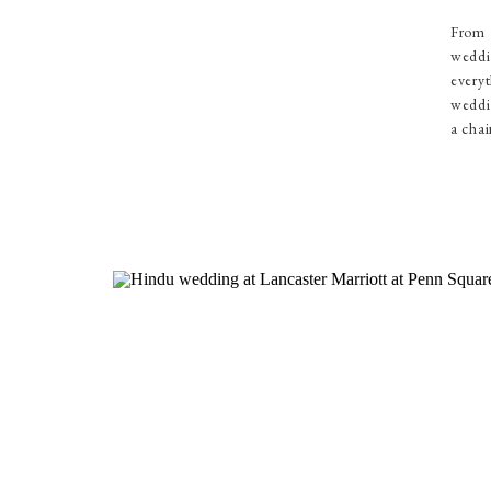
From 
weddi
everyt
weddin
a chai