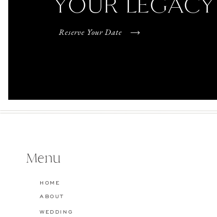
YOUR LEGACY
Reserve Your Date
Menu
HOME
ABOUT
WEDDING