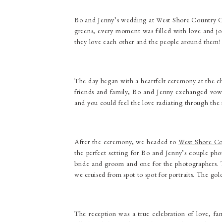
Bo and Jenny’s wedding at West Shore Country Cl
greens, every moment was filled with love and joy
they love each other and the people around them!
The day began with a heartfelt ceremony at the 
friends and family, Bo and Jenny exchanged vows 
and you could feel the love radiating through the
After the ceremony, we headed to
West Shore Co
the perfect setting for Bo and Jenny’s couple pho
bride and groom and one for the photographers. T
we cruised from spot to spot for portraits. The gol
The reception was a true celebration of love, fam