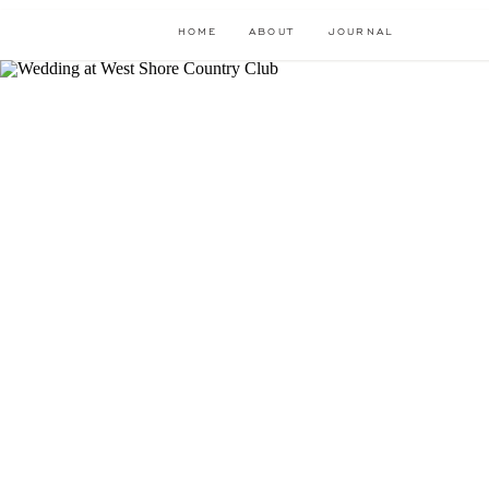
HOME
ABOUT
JOURNAL