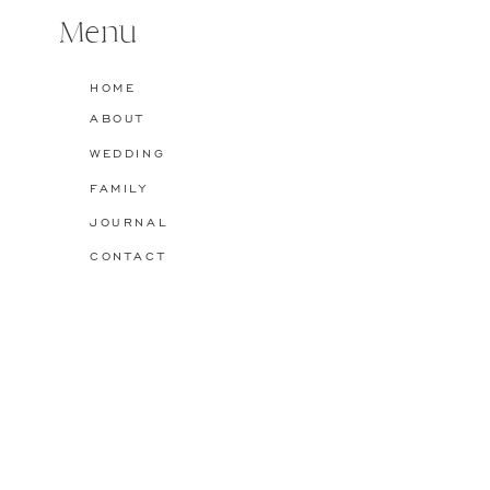
Menu
Name
*
HOME
ABOUT
Email
*
WEDDING
FAMILY
Website
JOURNAL
CONTACT
Save my name, email, and website in this browser for the