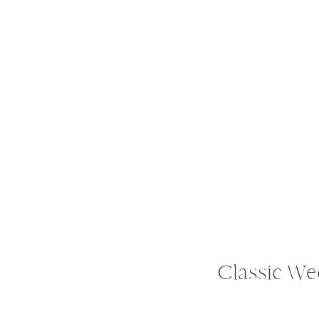
Classic We