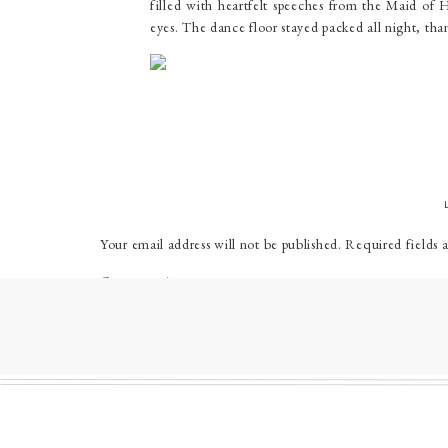
filled with heartfelt speeches from the Maid of 
eyes. The dance floor stayed packed all night, tha
WEDDI
Venue
:
West Shore Country Club
Florist
:
Alt Charm Floral
Hair
:
Tabec Beauty Bar
Makeup
:
Makeup by Brittany Janine
Your email address will not be published.
Required fields 
Band
:
The Way Outs
Comment
*
Catering
:
West Shore Country Club
Cake
:
Kyrsten’s Sweet Designs
Bride’s Dress
:
Tamzen’s Bridal at Butler Manor