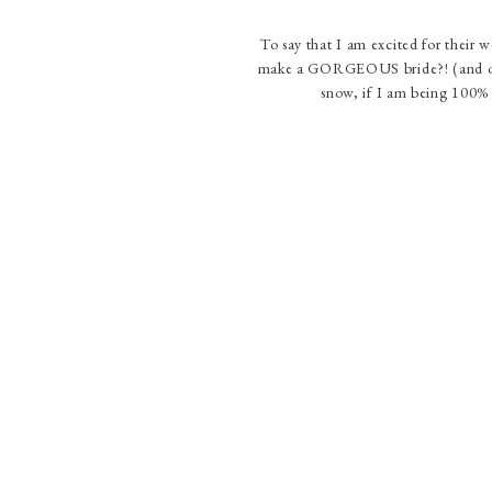
To say that I am excited for their 
make a GORGEOUS bride?! (and of 
snow, if I am being 100% 