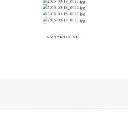
ON
COMMENTS OFF
JARRETT
favorite… Contentment is one of the greatest feelings and this just embodies
AND
KACI:
ENGAGED