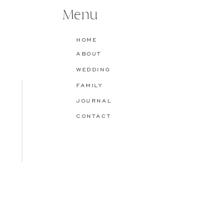
Menu
HOME
ABOUT
WEDDING
FAMILY
JOURNAL
CONTACT