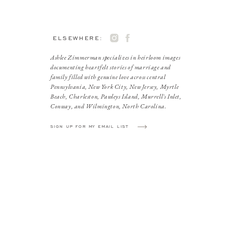
ELSEWHERE:
Ashlee Zimmerman specializes in heirloom images
documenting heartfelt stories of marriage and
family filled with genuine love across central
Pennsylvania, New York City, New Jersey, Myrtle
Beach, Charleston, Pawleys Island, Murrell's Inlet,
Conway, and Wilmington, North Carolina.
SIGN UP FOR MY EMAIL LIST