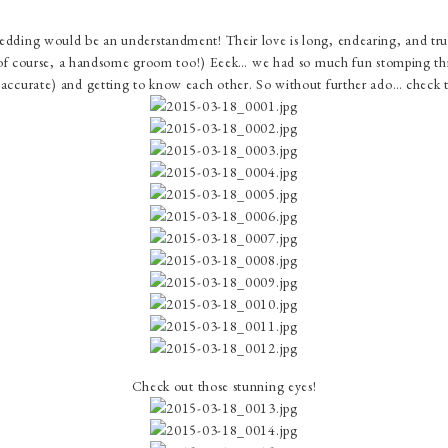
wedding would be an understandment! Their love is long, endearing, and true
course, a handsome groom too!) Eeek… we had so much fun stomping thro
accurate) and getting to know each other. So without further ado… check th
Check out those stunning eyes!