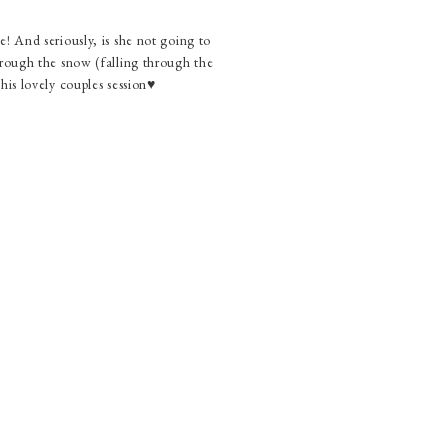
! And seriously, is she not going to
ugh the snow (falling through the
is lovely couples session♥