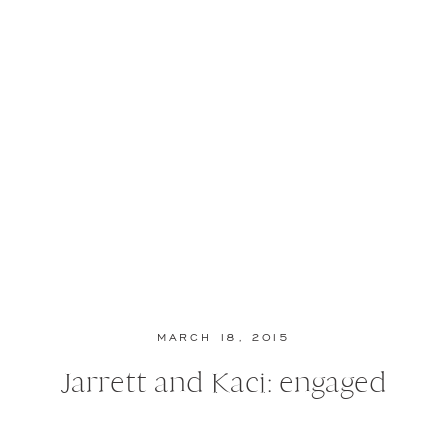
MARCH 18, 2015
Jarrett and Kaci: engaged