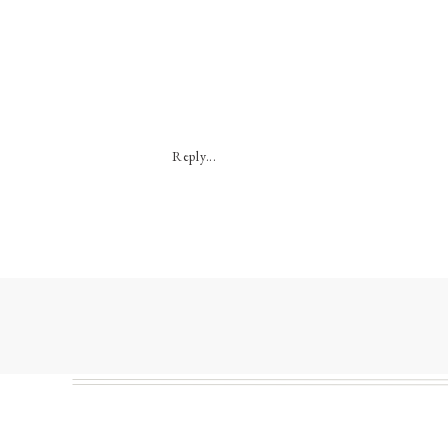
Reply...
My 