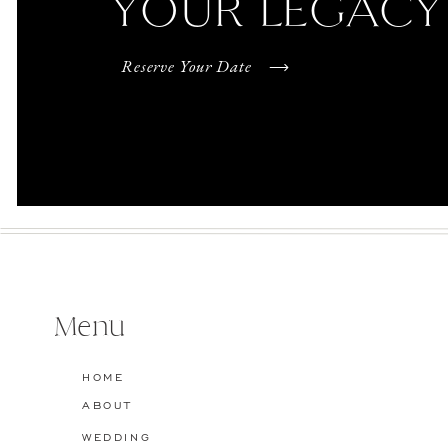
YOUR LEGACY
Reserve Your Date
Menu
HOME
ABOUT
WEDDING