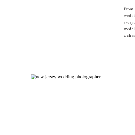
From 
weddi
everyt
weddin
a chai