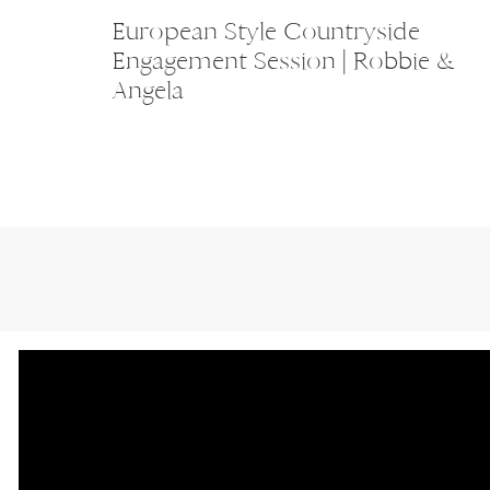
European Style Countryside
Engagement Session | Robbie &
Angela