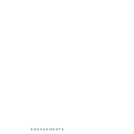
ENGAGEMENTS