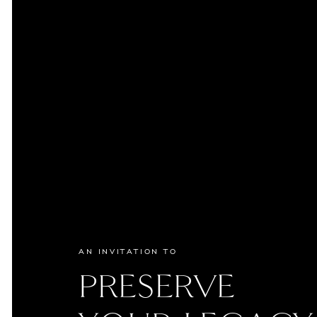
AN INVITATION TO
PRESERVE