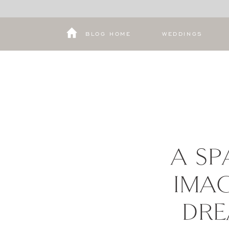
BLOG HOME
WEDDINGS
A SP
IMAG
DRE