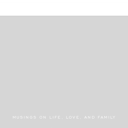
MUSINGS ON LIFE, LOVE, AND FAMILY