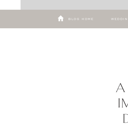
BLOG HOME
WEDDI
A
I