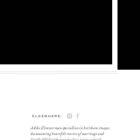
ELSEWHERE:
Ashlee Zimmerman specializes in heirloom images
documenting heartfelt stories of marriage and
family filled with genuine love across central