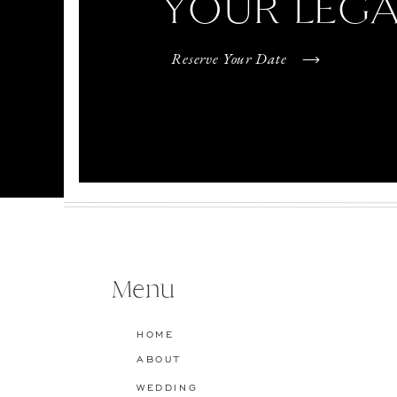
YOUR LEG
Reserve Your Date
Menu
HOME
ABOUT
WEDDING