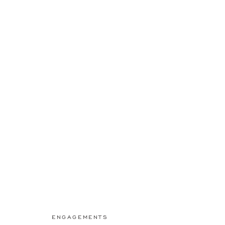
ENGAGEMENTS