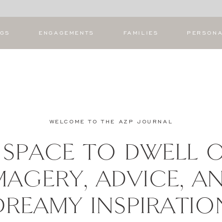
NGS
ENGAGEMENTS
FAMILIES
PERSON
WELCOME TO THE AZP JOURNAL
 SPACE TO DWELL 
MAGERY, ADVICE, A
DREAMY INSPIRATIO