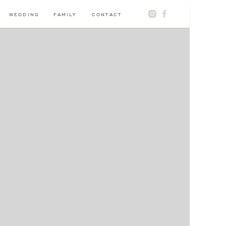
WEDDING
FAMILY
CONTACT