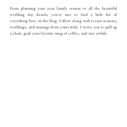
From planning your next family session to all the beautiful
wedding day details, you're sure to find a little bit of
everything here on the blog. Follow along with recent sessions,
weddings, and musings from yours truly. I invite you to pull up
a chair, grab your favorite mug of coffee, and stay awhile.