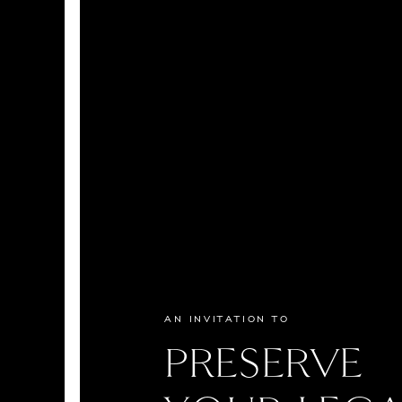
AN INVITATION TO
PRESERVE