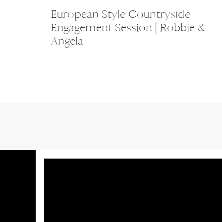
European Style Countryside
Engagement Session | Robbie &
Angela