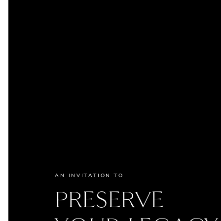
AN INVITATION TO
PRESERVE