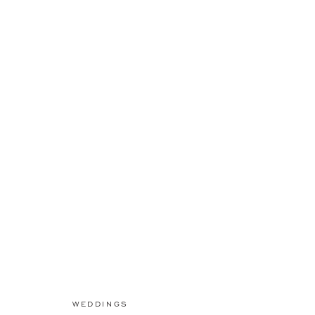
WEDDINGS