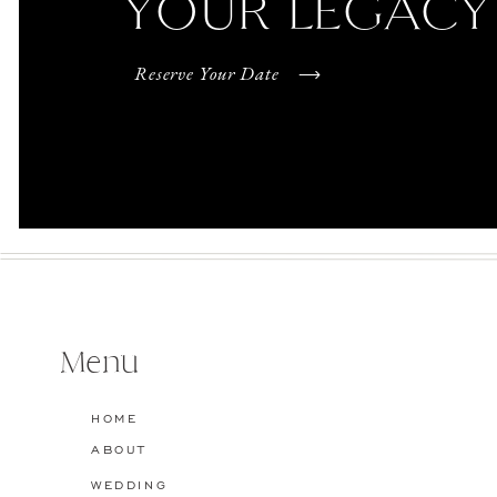
YOUR LEGACY
Reserve Your Date
Menu
HOME
ABOUT
WEDDING