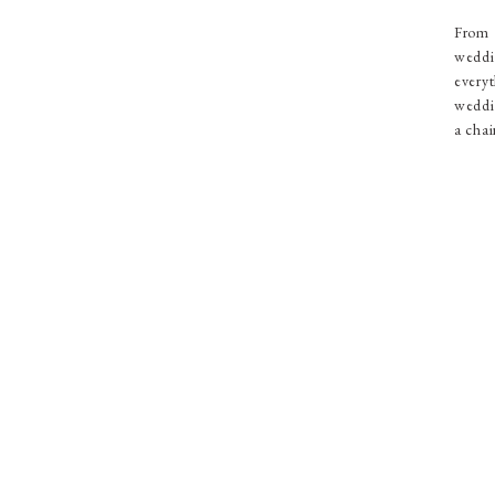
From 
weddi
everyt
weddin
a chai