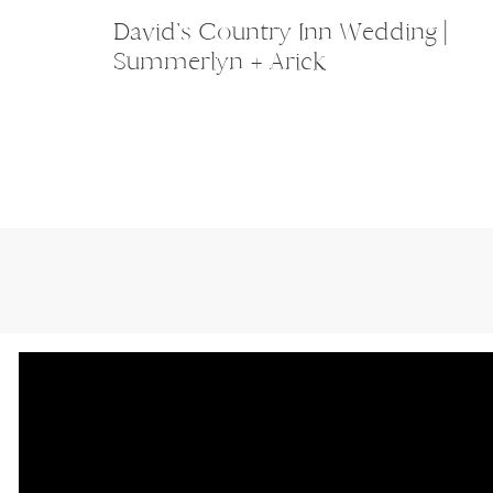
David’s Country Inn Wedding |
Summerlyn + Arick