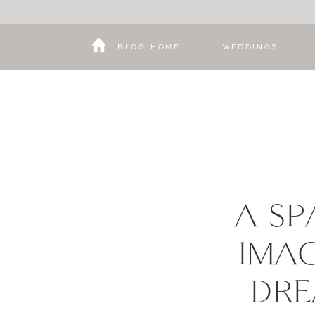
BLOG HOME
WEDDINGS
A SP
IMAG
DRE