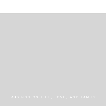
MUSINGS ON LIFE, LOVE, AND FAMILY