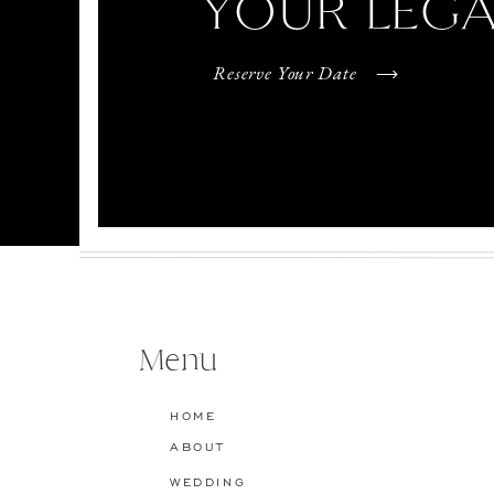
YOUR LEG
Reserve Your Date
Menu
HOME
ABOUT
WEDDING