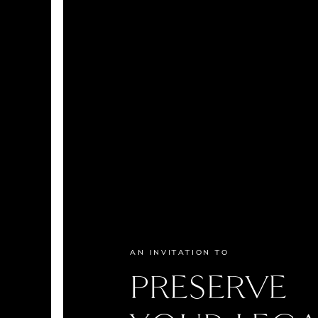
AN INVITATION TO
PRESERVE