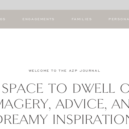
NGS
ENGAGEMENTS
FAMILIES
PERSON
WELCOME TO THE AZP JOURNAL
 SPACE TO DWELL 
MAGERY, ADVICE, A
DREAMY INSPIRATIO