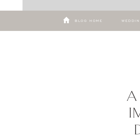
BLOG HOME
WEDDI
A
I