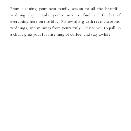
From planning your next family session to all the beautiful
wedding day details, you're sure to find a little bit of
everything here on the blog. Follow along with recent sessions,
weddings, and musings from yours truly. I invite you to pull up
a chair, grab your favorite mug of coffee, and stay awhile.