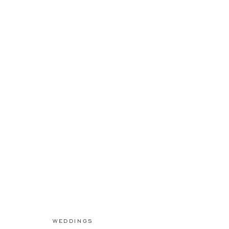
WEDDINGS