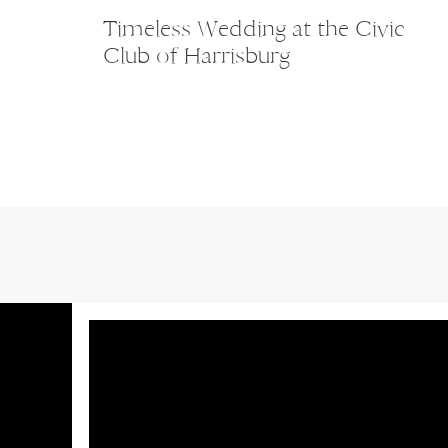
Timeless Wedding at the Civic
Club of Harrisburg