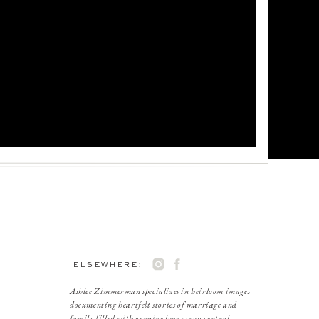
ELSEWHERE:
Ashlee Zimmerman specializes in heirloom images
documenting heartfelt stories of marriage and
family filled with genuine love across central