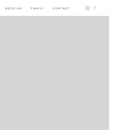
WEDDING
FAMILY
CONTACT