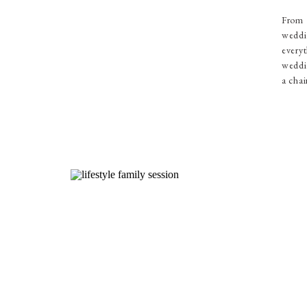
From 
weddi
everyt
weddin
a chai