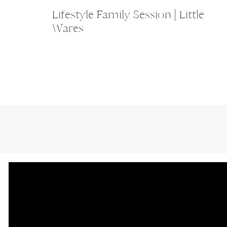
Lifestyle Family Session | Little
Wares