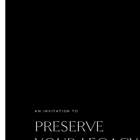
AN INVITATION TO
PRESERVE