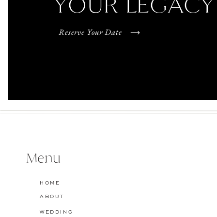
YOUR LEGACY
Reserve Your Date
Menu
HOME
ABOUT
WEDDING