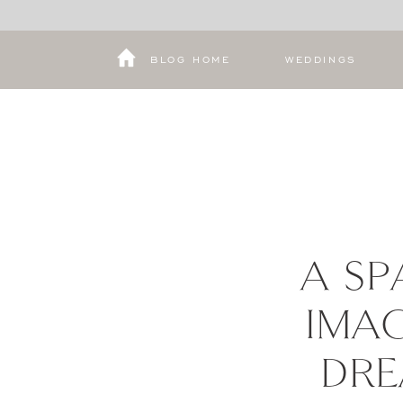
BLOG HOME
WEDDINGS
A SP
IMAG
DRE