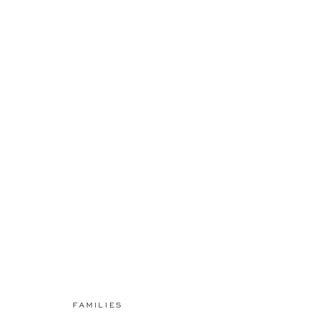
FAMILIES