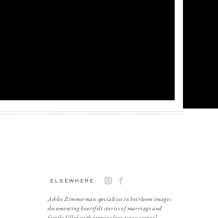
ELSEWHERE:
Ashlee Zimmerman specializes in heirloom images
documenting heartfelt stories of marriage and
family filled with genuine love across central