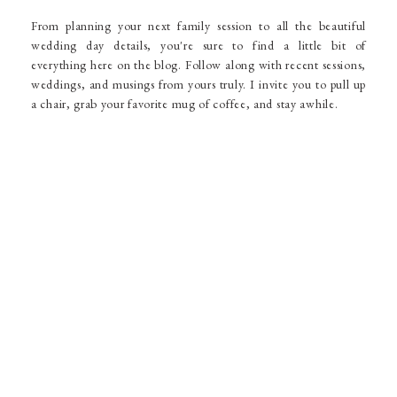
From planning your next family session to all the beautiful
wedding day details, you're sure to find a little bit of
everything here on the blog. Follow along with recent sessions,
weddings, and musings from yours truly. I invite you to pull up
a chair, grab your favorite mug of coffee, and stay awhile.