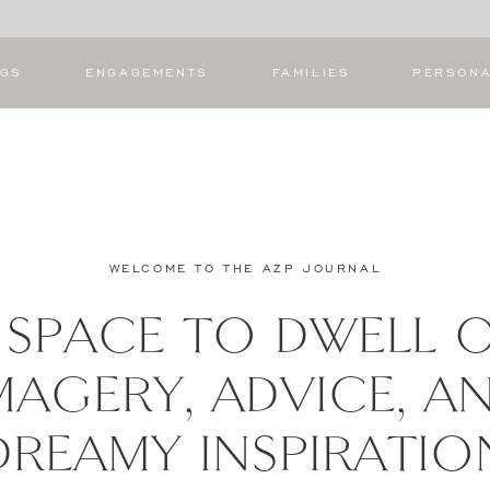
NGS
ENGAGEMENTS
FAMILIES
PERSON
WELCOME TO THE AZP JOURNAL
 SPACE TO DWELL 
MAGERY, ADVICE, A
DREAMY INSPIRATIO