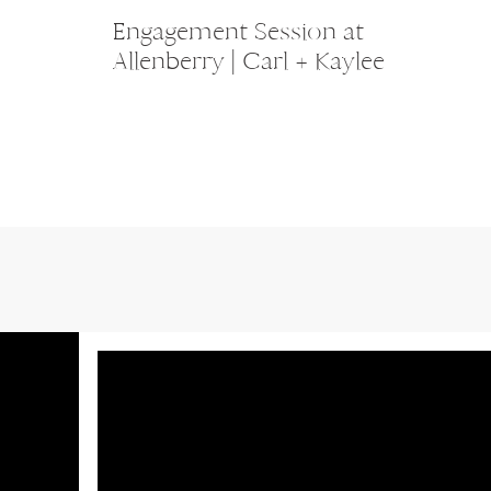
Engagement Session at
Allenberry | Carl + Kaylee