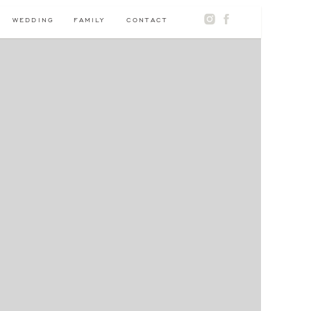
WEDDING
FAMILY
CONTACT