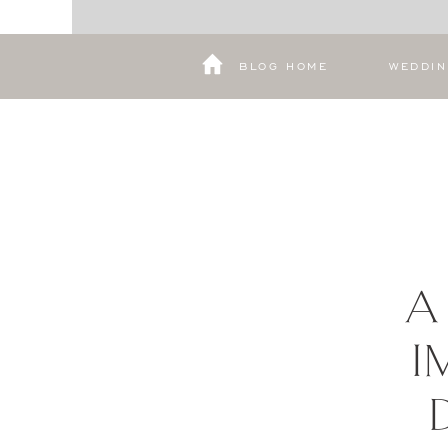
BLOG HOME
WEDDI
A
I