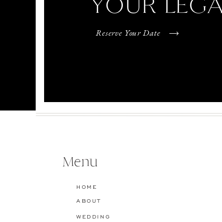
YOUR LEG
Reserve Your Date
Menu
HOME
ABOUT
WEDDING