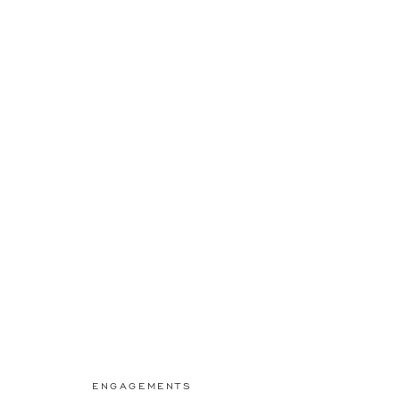
ENGAGEMENTS