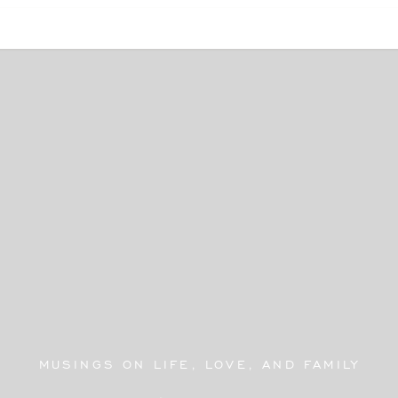
MUSINGS ON LIFE, LOVE, AND FAMILY