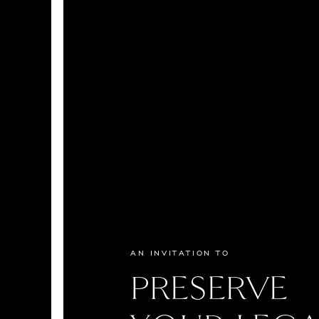
AN INVITATION TO
PRESERVE