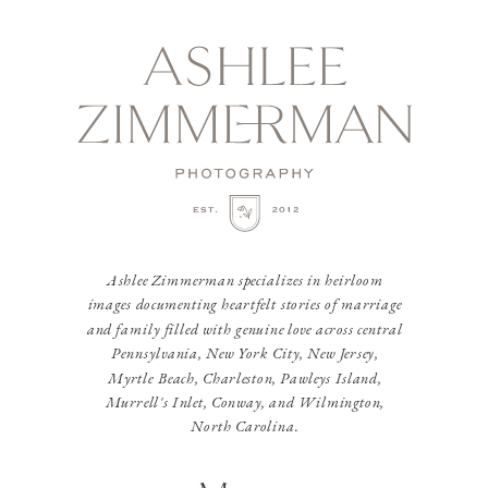
Ashlee Zimmerman specializes in heirloom
images documenting heartfelt stories of marriage
and family filled with genuine love across central
Pennsylvania, New York City, New Jersey,
Myrtle Beach, Charleston, Pawleys Island,
Murrell's Inlet, Conway, and Wilmington,
North Carolina.