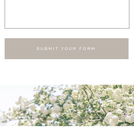
SUBMIT YOUR FORM