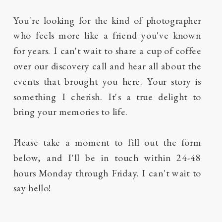
You're looking for the kind of photographer
who feels more like a friend you've known
for years. I can't wait to share a cup of coffee
over our discovery call and hear all about the
events that brought you here. Your story is
something I cherish. It's a true delight to
bring your memories to life.
Please take a moment to fill out the form
below, and I'll be in touch within 24-48
hours Monday through Friday. I can't wait to
say hello!