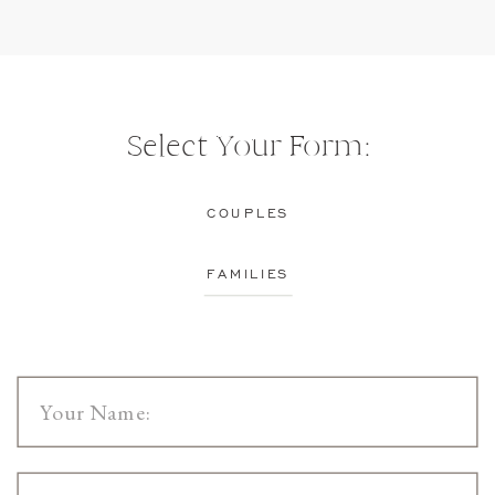
Select Your Form:
COUPLES
FAMILIES