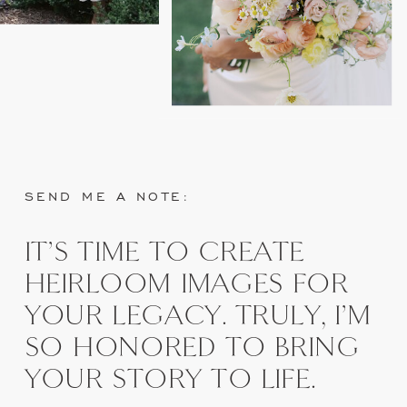
SEND ME A NOTE:
IT'S TIME TO CREATE
HEIRLOOM IMAGES FOR
YOUR LEGACY. TRULY, I'M
SO HONORED TO BRING
YOUR STORY TO LIFE.