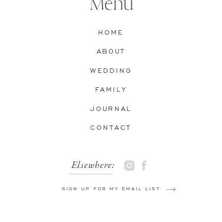
Menu
HOME
ABOUT
WEDDING
FAMILY
JOURNAL
CONTACT
Elsewhere:
SIGN UP FOR MY EMAIL LIST